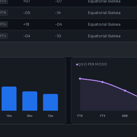
+01
-07
Equatorial Guinea
FT4
-05
-14
Equatorial Guinea
FT8
+18
-04
Equatorial Guinea
FT4
-04
-10
Equatorial Guinea
FT4
QSO PER MODO