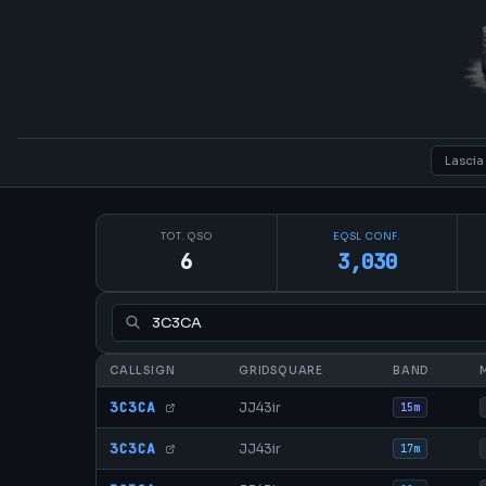
TOT. QSO
EQSL CONF.
6
3,030
CALLSIGN
GRIDSQUARE
BAND
3C3CA
JJ43ir
15m
3C3CA
JJ43ir
17m