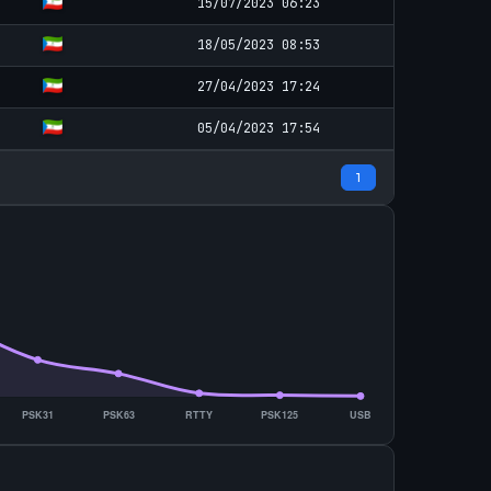
15/07/2023 06:23
18/05/2023 08:53
27/04/2023 17:24
05/04/2023 17:54
1