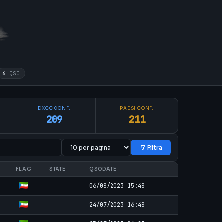
6
QSO
DXCC CONF.
PAESI CONF.
209
211
Filtra
FLAG
STATE
QSODATE
06/08/2023 15:48
24/07/2023 16:48