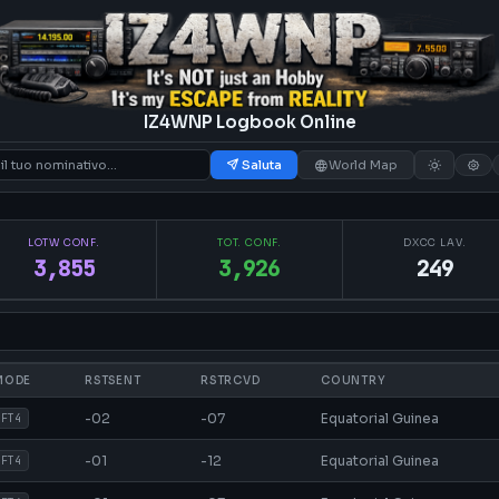
IZ4WNP Logbook Online
Saluta
World Map
LOTW CONF.
TOT. CONF.
DXCC LAV.
3,855
3,926
249
MODE
RSTSENT
RSTRCVD
COUNTRY
-02
-07
Equatorial Guinea
FT4
-01
-12
Equatorial Guinea
FT4