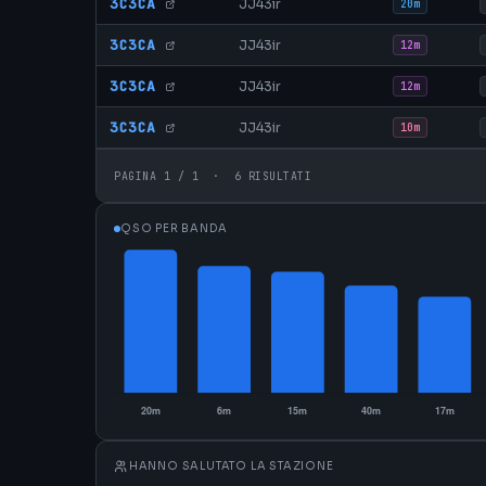
3C3CA
JJ43ir
20m
3C3CA
JJ43ir
12m
3C3CA
JJ43ir
12m
3C3CA
JJ43ir
10m
PAGINA 1 / 1 · 6 RISULTATI
QSO PER BANDA
HANNO SALUTATO LA STAZIONE